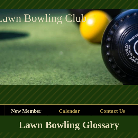
Lawn Bowling Club
New Member
Calendar
Contact Us
Lawn Bowling Glossary