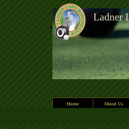
Ladner 
Current header.jpg
Home
About Us