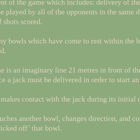
t of the game which includes: delivery of the 
e played by all of the opponents in the same d
 shots scored.
ny bowls which have come to rest within the b
d.
e is an imaginary line 21 metres in front of th
e a jack must be delivered in order to start an
 makes contact with the jack during its initial 
uches another bowl, changes direction, and con
icked off’ that bowl.