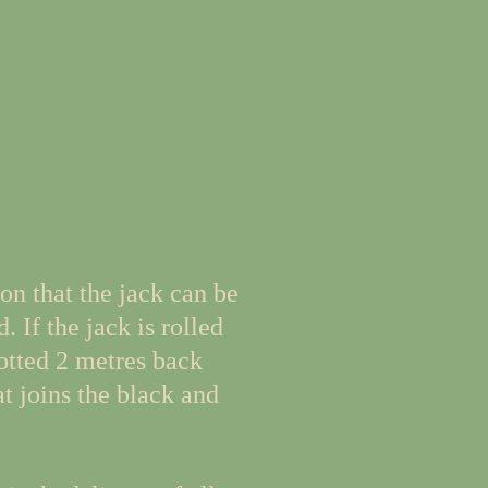
on that the jack can be
. If the jack is rolled
potted 2 metres back
at joins the black and