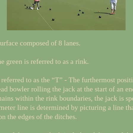
urface composed of 8 lanes.
 green is referred to as a rink.
referred to as the “T” - The furthermost positi
d bowler rolling the jack at the start of an end
mains within the rink boundaries, the jack is s
meter line is determined by picturing a line th
n the edges of the ditches.