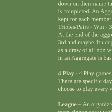
down on their name ta
is completed. An Aggre
kept for each member 
Triples/Pairs - Win - 3
At the end of the aggr
3rd and maybe 4th depe
as a draw of all non 
in an Aggregate is bas
4 Play
- 4 Play games
There are specific da
choose to play every w
League
– An organized