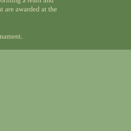
 forming a team and
at are awarded at the
rnament.