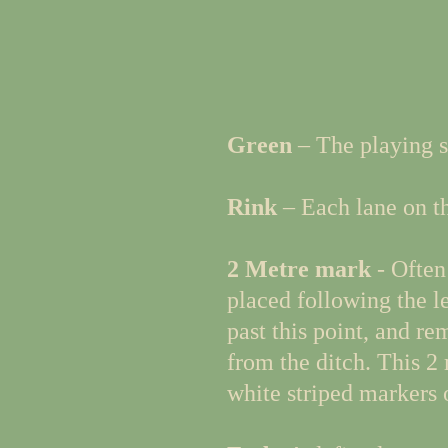
Green
– The playing s
Rink
– Each lane on the
2 Metre mark
- Often 
placed following the lea
past this point, and re
from the ditch. This 2 
white striped markers o