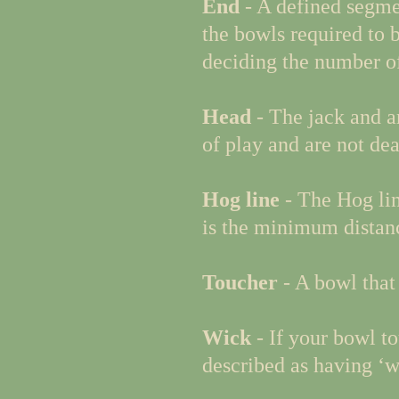
End
- A defined segmen
the bowls required to b
deciding the number of
Head
- The jack and a
of play and are not dea
Hog line
- The Hog lin
is the minimum distanc
Toucher
- A bowl that
Wick
- If your bowl to
described as having ‘w