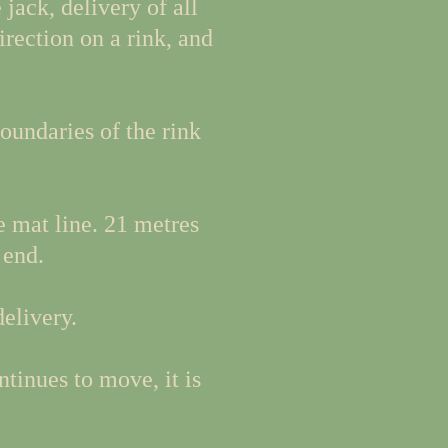
jack, delivery of all
irection on a rink, and
oundaries of the rink
e mat line. 21 metres
 end.
delivery.
tinues to move, it is