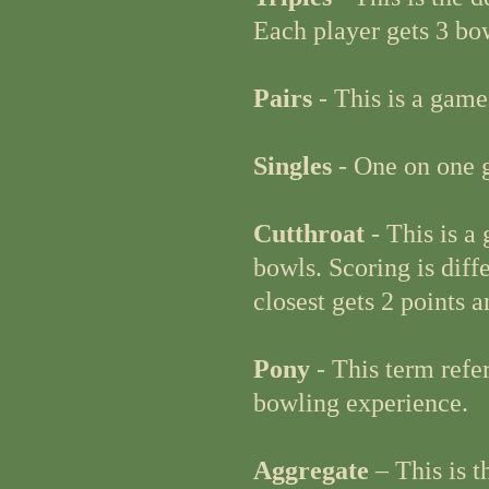
Each player gets 3 bo
Pairs
- This is a game
Singles
- One on one g
Cutthroat
- This is a
bowls. Scoring is diffe
closest gets 2 points a
Pony
- This term refe
bowling experience.
Aggregate
– This is 