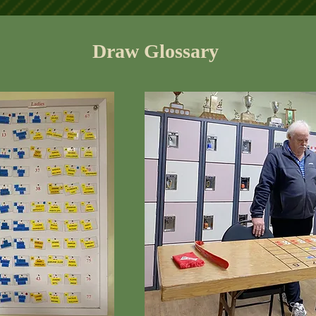
Draw Glossary