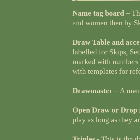
Name tag board
– Th
and women then by Sk
Draw Table and acce
labelled for Skips, S
marked with numbers 1
with templates for ref
Drawmaster
– A memb
Open Draw or Drop 
play as long as they a
Triples
- This is the 