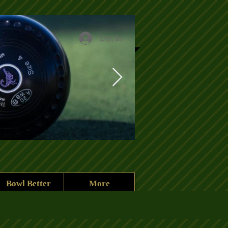
Log In
Clubhouse heade
Bowl Better
More