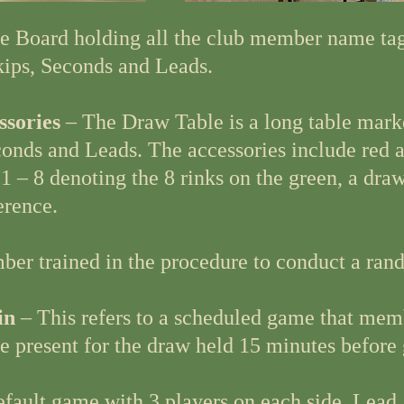
e Board holding all the club member name ta
ips, Seconds and Leads.
ssories
– The Draw Table is a long table mark
econds and Leads. The accessories include red 
 – 8 denoting the 8 rinks on the green, a dra
erence.
er trained in the procedure to conduct a ran
in
– This refers to a scheduled game that mem
re present for the draw held 15 minutes before
default game with 3 players on each side, Lead