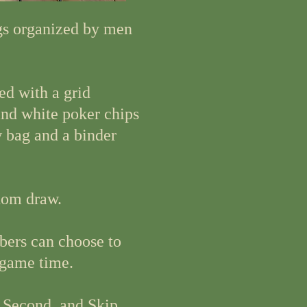
gs organized by men
ed with a grid
and white poker chips
w bag and a binder
dom draw.
bers can choose to
 game time.
, Second, and Skip.