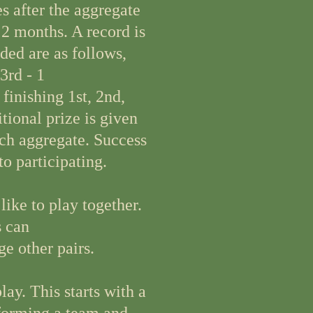
 after the aggregate
 2 months. A record is
ded are as follows,
 3rd - 1
finishing 1st, 2nd,
tional prize is given
ch aggregate. Success
to participating.
ike to play together.
s can
e other pairs.
ay. This starts with a