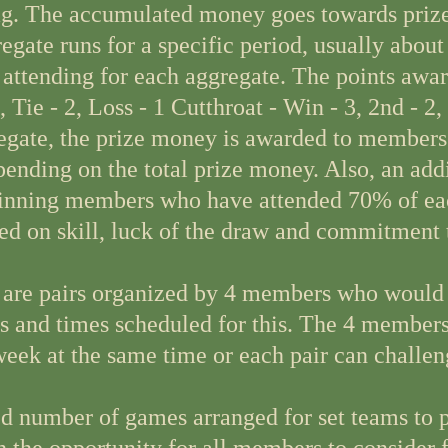
g. The accumulated money goes towards prizes
gate runs for a specific period, usually about
attending for each aggregate. The points awar
, Tie - 2, Loss - 1 Cutthroat - Win - 3, 2nd - 2,
egate, the prize money is awarded to members 
nding on the total prize money. Also, an addi
winning members who have attended 70% of ea
ed on skill, luck of the draw and commitment 
 are pairs organized by 4 members who would l
ys and times scheduled for this. The 4 member
eek at the same time or each pair can challeng
 number of games arranged for set teams to pl