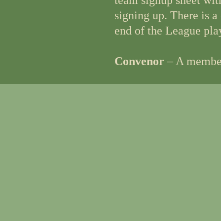
team signup sheet wit
signing up. There is a
end of the League pla
Convenor
– A member