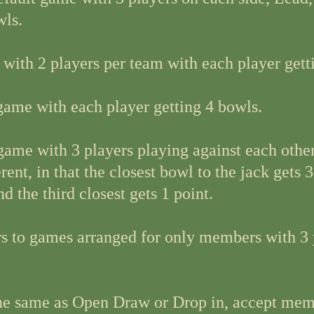
wls.
 with 2 players per team with each player gett
ame with each player getting 4 bowls.
 game with 3 players playing against each other
rent, in that the closest bowl to the jack gets 3
nd the third closest gets 1 point.
rs to games arranged for only members with 3 
the same as Open Draw or Drop in, accept mem