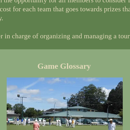
h the opportunity for all members to consider
 cost for each team that goes towards prizes th
y.
 in charge of organizing and managing a tou
Game Glossary