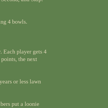
ing 4 bowls.
. Each player gets 4
 points, the next
years or less lawn
bers put a loonie