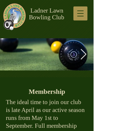
Ladner Lawn
Bowling Club
Current header.jpg
Membership
The ideal time to join our club
is late April as our active season
runs from May 1st to
September. Full membership