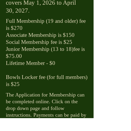
covers May 1, 2026 to April
30, 2027.
Full Membership (19 and older) fee
is $270
Associate Membership is $150
Social Membership fee is $25
Junior Membership (13 to 18)fee is
$75.00
​Lifetime Member - $0
Bowls Locker fee (for full members)
is $25
​The Application for Membership can
be completed online. Click on the
drop down page and follow
instructions. Payments can be paid by
e-transfer. Paper copies of the
Application for Membership available